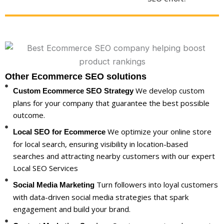
Other Ecommerce SEO solutions
We develop custom
Custom Ecommerce SEO Strategy
plans for your company that guarantee the best possible
outcome.
We optimize your online store
Local SEO for Ecommerce
for local search, ensuring visibility in location-based
searches and attracting nearby customers with our expert
Local SEO Services
Turn followers into loyal customers
Social Media Marketing
with data-driven social media strategies that spark
engagement and build your brand.