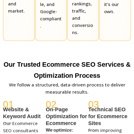
and
rankings,
le, and
it’s our
market.
traffic,
Google-
own.
and
compliant
conversio
.
ns.
Our Trusted Ecommerce SEO Services &
Optimization Process
We follow a structured, data-driven process to deliver
measurable results.
01
02
03
Website &
On-Page
Technical SEO
Keyword Audit
Optimization for
for Ecommerce
Our Ecommerce
Ecommerce
Sites
From improving
SEO consultants
We optimize: