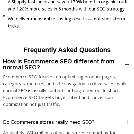
A Shopify fashion brand saw a 170% boost in organic traffic
and 120% more sales in 6 months with our SEO strategy.
We deliver measurable, lasting results — not short-term
tricks.
Frequently Asked Questions
How is Ecommerce SEO different from
normal SEO?
Ecommerce SEO focuses on optimizing product pages,
category structures, and site navigation to drive sales, while
normal SEO is usually content- or blog-oriented. In short,
Ecommerce SEO targets buyer intent and conversion
optimization not just traffic.
Do Ecommerce stores really need SEO?
Absolutely. With millions of online stores competing for