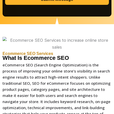
Ecommerce SEO Services
What Is Ecommerce SEO
eCommerce SEO (Search Engine Optimization) is the
process of improving your online store’s visibility in search
engine results to attract high-intent shoppers. Unlike
traditional SEO, SEO for eCommerce focuses on optimizing
product pages, category pages, and site architecture to
make it easier for both users and search engines to
navigate your store. It includes keyword research, on-page
optimization, technical improvements, and link-building
strategies that help your products appear at the top of