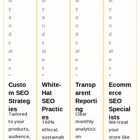
Custo
White-
Transp
Ecomm
m SEO
Hat
arent
erce
Strateg
SEO
Reporti
SEO
ies
Practic
ng
Special
Tailored
Clear
es
ists
to your
monthly
100%
We treat
products,
analytics
ethical,
your
audience,
on
sustainab
store like