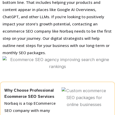
bottom line. That includes helping your products and
content appear in places like Google AI Overviews,
ChatGPT, and other LLMs. If you’re looking to positively
impact your store’s growth potential, contacting an
ecommerce SEO company like Norbaq needs to be the first
step on your journey. Our digital strategists will help
outline next steps for your business with our long-term or
monthly SEO packages.
Why Choose Professional
Ecommerce SEO Services
Norbaq is a top ECommerce
SEO company with many