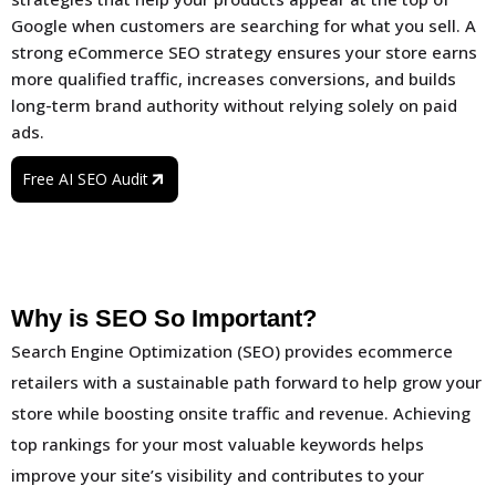
Google when customers are searching for what you sell. A
strong eCommerce SEO strategy ensures your store earns
more qualified traffic, increases conversions, and builds
long-term brand authority without relying solely on paid
ads.
Free AI SEO Audit
Why is SEO So Important?
Search Engine Optimization (SEO) provides ecommerce
retailers with a sustainable path forward to help grow your
store while boosting onsite traffic and revenue. Achieving
top rankings for your most valuable keywords helps
improve your site’s visibility and contributes to your