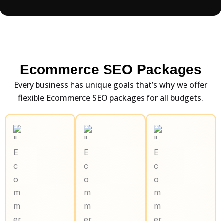
Ecommerce SEO Packages
Every business has unique goals that’s why we offer
flexible Ecommerce SEO packages for all budgets.