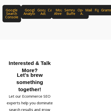
Google
Google
Google
Canva
Moz
Semrush
Open
MailChimp
Figma
Gram
Search
Analytics
Ads
Ahrefs
Buffer
AI
Console
Interested & Talk
More?
Let's brew
something
together!
Let our Ecommerce SEO
experts help you dominate
search results and grow