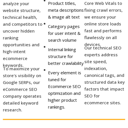
Product titles,
Core Web Vitals to
analyze your
meta descriptions
fixing crawl errors,
website structure,
& image alt text
we ensure your
technical health,
online store loads
and competitors to
Category pages
fast and performs
uncover hidden
for user intent &
flawlessly on all
ranking
search volume
devices.
opportunities and
Our technical SEO
Internal linking
high-intent
experts address
structure for
ecommerce
site speed,
better crawlability
keywords.
indexation,
To maximize your
Every element is
canonical tags, and
store's visibility on
tuned for
structured data key
Google SERPs, our
Ecommerce SEO
factors that impact
eCommerce SEO
optimization and
SEO for
company operates
higher product
ecommerce sites.
detailed keyword
rankings.
research.