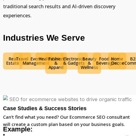
traditional search results and AI-driven discovery
experiences.
Industries We Serve
Real
Travel
Event
HealthCare
Fashion
Electronics
Beauty
Food &
Home
B2
Estate
Management
&
& Gadgets
&
Beverages
Decor
eComm
Apparel
Wellness
Case Studies & Success Stories
Can’t find what you need? Our Ecommerce SEO consultant
will create a custom plan based on your business goals.
Example: