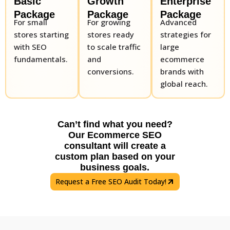
Basic
Growth
Enterprise
Package
Package
Package
For small
For growing
Advanced
stores starting
stores ready
strategies for
with SEO
to scale traffic
large
fundamentals.
and
ecommerce
conversions.
brands with
global reach.
Can’t find what you need?
Our Ecommerce SEO
consultant will create a
custom plan based on your
business goals.
Request a Free SEO Audit Today!