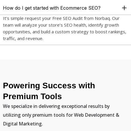
How do I get started with Ecommerce SEO?
It’s simple request your Free SEO Audit from Norbaq. Our
team will analyze your store’s SEO health, identify growth
opportunities, and build a custom strategy to boost rankings,
traffic, and revenue.
Powering Success with
Premium Tools
We specialize in delivering exceptional results by
utilizing only premium tools for Web Development &
Digital Marketing.