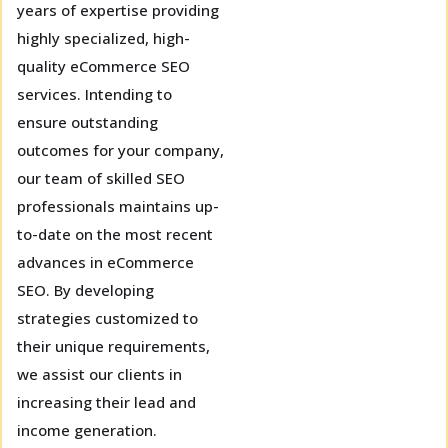
years of expertise providing
highly specialized, high-
quality eCommerce SEO
services. Intending to
ensure outstanding
outcomes for your company,
our team of skilled SEO
professionals maintains up-
to-date on the most recent
advances in eCommerce
SEO. By developing
strategies customized to
their unique requirements,
we assist our clients in
increasing their lead and
income generation.