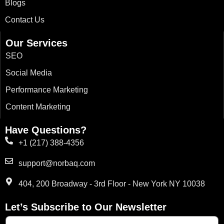
Blogs
-
m
r
-
f
i
n
Contact Us
Our Services
SEO
Social Media
Performance Marketing
Content Marketing
Have Questions?
+1 (217) 388-4356
support@norbaq.com
404, 200 Broadway - 3rd Floor - New York NY 10038
Let’s Subscribe to Our Newsletter