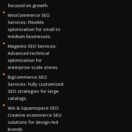
focused on growth.
WooCommerce SEO
Services: Flexible
optimization for small to
medium businesses.
Magento SEO Services:
Advanced technical
optimization for
enterprise-scale stores.
BigCommerce SEO
Services: Fully customized
SEO strategies for large
catalogs.
Wix & Squarespace SEO:
Creative ecommerce SEO
solutions for design-led
brands.