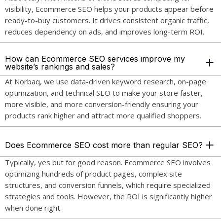
visibility, Ecommerce SEO helps your products appear before
ready-to-buy customers. It drives consistent organic traffic,
reduces dependency on ads, and improves long-term ROI.
How can Ecommerce SEO services improve my
website’s rankings and sales?
At Norbaq, we use data-driven keyword research, on-page
optimization, and technical SEO to make your store faster,
more visible, and more conversion-friendly ensuring your
products rank higher and attract more qualified shoppers.
Does Ecommerce SEO cost more than regular SEO?
Typically, yes but for good reason. Ecommerce SEO involves
optimizing hundreds of product pages, complex site
structures, and conversion funnels, which require specialized
strategies and tools. However, the ROI is significantly higher
when done right.