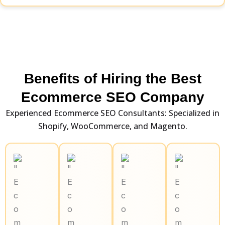
Benefits of Hiring the Best
Ecommerce SEO Company
Experienced Ecommerce SEO Consultants: Specialized in
Shopify, WooCommerce, and Magento.