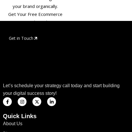
your brand organically.
Get Your Free Ecommerce
SEO Audit Today!
Get in Touch
Let’s schedule your strategy call today and start building
your digital success story!
F
I
X
L
a
n
-
i
c
s
t
n
e
t
w
k
Quick Links
b
a
i
e
o
g
t
d
About Us
o
r
t
i
k
a
e
n