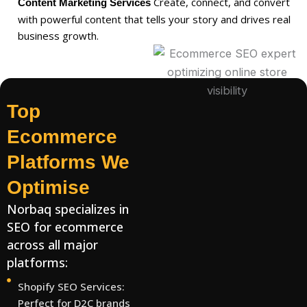
Create, connect, and convert
Content Marketing Services
with powerful content that tells your story and drives real
business growth.
Top
Ecommerce
Platforms We
Optimise
Norbaq specializes in
SEO for ecommerce
across all major
platforms:
Shopify SEO Services:
Perfect for D2C brands