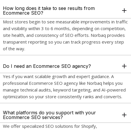
How long does it take to see results from
Ecommerce SEO?
Most stores begin to see measurable improvements in traffic
and visibility within 3 to 6 months, depending on competition,
site health, and consistency of SEO efforts. Norbaq provides
transparent reporting so you can track progress every step
of the way.
Do I need an Ecommerce SEO agency?
Yes if you want scalable growth and expert guidance. A
professional Ecommerce SEO agency like Norbaq helps you
manage technical audits, keyword targeting, and AI-powered
optimization so your store consistently ranks and converts.
What platforms do you support with your
Ecommerce SEO services?
We offer specialized SEO solutions for Shopify,