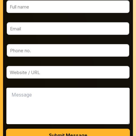
Submit Message