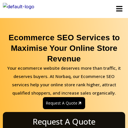
Skip
Men
to
content
Ecommerce SEO Services to
Maximise Your Online Store
Revenue
Your ecommerce website deserves more than traffic, it
deserves buyers. At Norbaq, our Ecommerce SEO
services help your online store rank higher, attract
qualified shoppers, and increase sales organically.
Request A Quote
Request A Quote