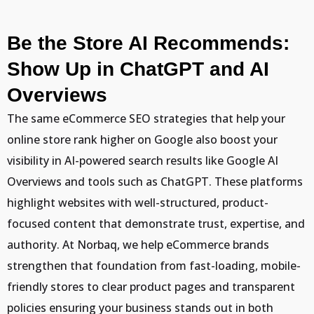
Be the Store AI Recommends:
Show Up in ChatGPT and AI
Overviews
The same eCommerce SEO strategies that help your
online store rank higher on Google also boost your
visibility in AI-powered search results like Google AI
Overviews and tools such as ChatGPT. These platforms
highlight websites with well-structured, product-
focused content that demonstrate trust, expertise, and
authority. At Norbaq, we help eCommerce brands
strengthen that foundation from fast-loading, mobile-
friendly stores to clear product pages and transparent
policies ensuring your business stands out in both