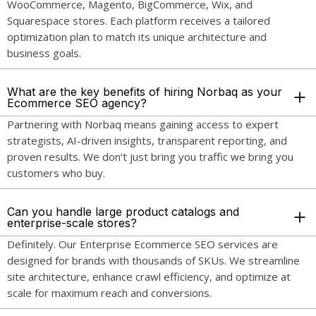
WooCommerce, Magento, BigCommerce, Wix, and
Squarespace stores. Each platform receives a tailored
optimization plan to match its unique architecture and
business goals.
What are the key benefits of hiring Norbaq as your
Ecommerce SEO agency?
Partnering with Norbaq means gaining access to expert
strategists, AI-driven insights, transparent reporting, and
proven results. We don’t just bring you traffic we bring you
customers who buy.
Can you handle large product catalogs and
enterprise-scale stores?
Definitely. Our Enterprise Ecommerce SEO services are
designed for brands with thousands of SKUs. We streamline
site architecture, enhance crawl efficiency, and optimize at
scale for maximum reach and conversions.