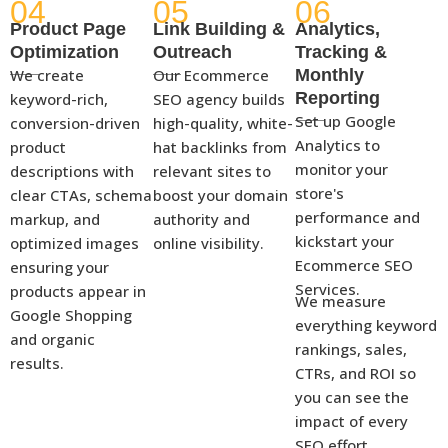
04
05
06
Product Page
Link Building &
Analytics,
Optimization
Outreach
Tracking &
We create
Our Ecommerce
Monthly
Reporting
keyword-rich,
SEO agency builds
Set up Google
conversion-driven
high-quality, white-
Analytics to
product
hat backlinks from
monitor your
descriptions with
relevant sites to
store's
clear CTAs, schema
boost your domain
performance and
markup, and
authority and
kickstart your
optimized images
online visibility.
Ecommerce SEO
ensuring your
Services.
products appear in
We measure
Google Shopping
everything keyword
and organic
rankings, sales,
results.
CTRs, and ROI so
you can see the
impact of every
SEO effort.