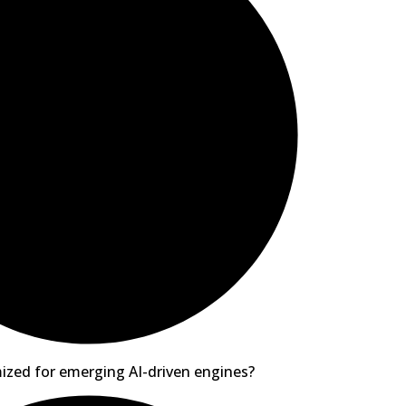
ized for emerging AI-driven engines?