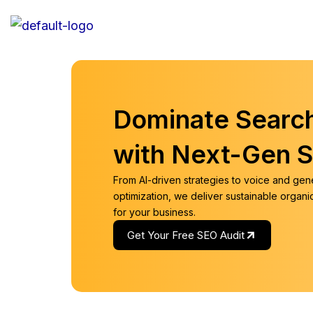
Skip
to
content
Dominate Searc
with Next-Gen 
From AI-driven strategies to voice and gen
optimization, we deliver sustainable organ
for your business.
Get Your Free SEO Audit