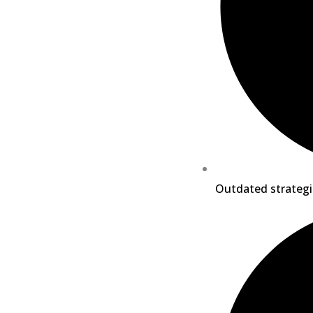
Outdated strategi