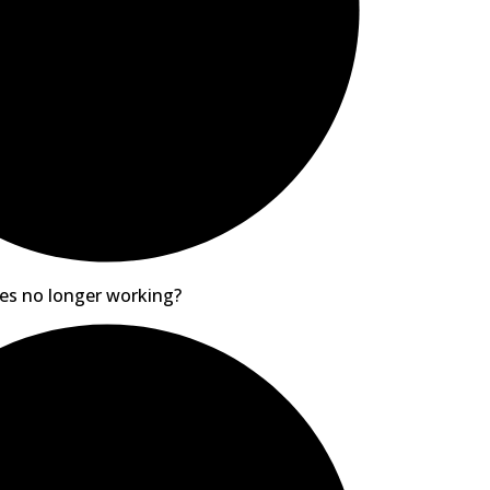
es no longer working?