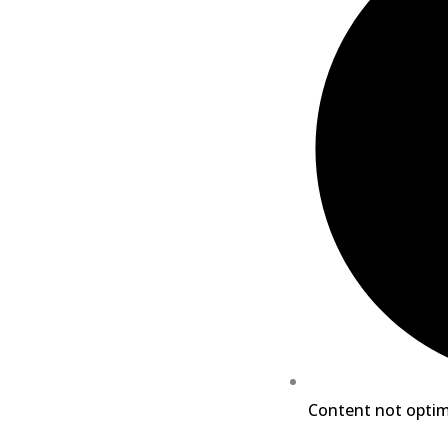
Content not optim