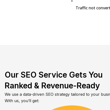
Traffic not convert
Our SEO Service Gets You
Ranked & Revenue-Ready
We use a data-driven SEO strategy tailored to your busi
With us, you’ll get: