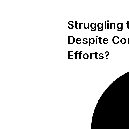
Struggling 
Despite Co
Efforts?