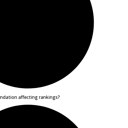
ndation affecting rankings?