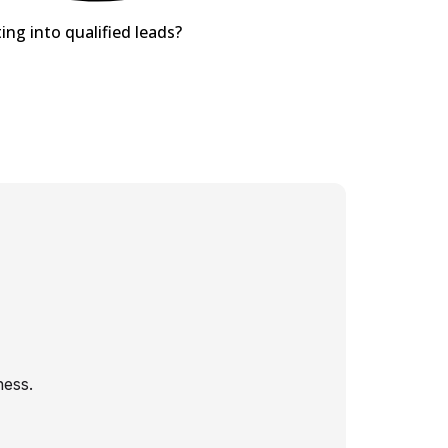
ing into qualified leads?
ness.