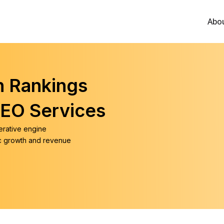
Abo
h Rankings
SEO Services
erative engine
ic growth and revenue