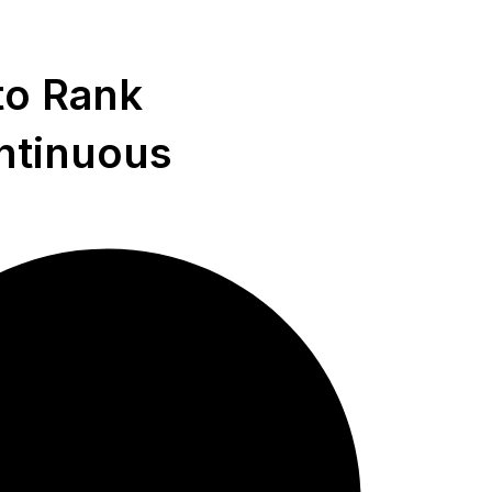
to Rank
ntinuous