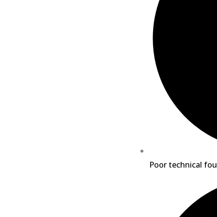
Poor technical fou