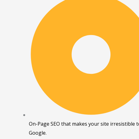
On-Page SEO that makes your site irresistible t
Google.